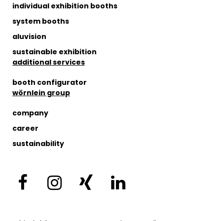
individual exhibition booths
system booths
aluvision
sustainable exhibition
additional services
booth configurator
wörnlein group
company
career
sustainability