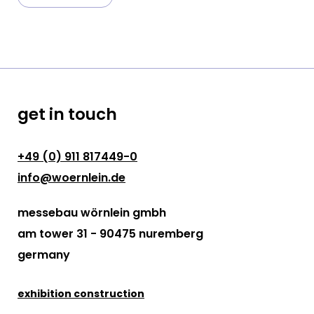
get in touch
+49 (0) 911 817449-0
info@woernlein.de
messebau wörnlein gmbh
am tower 31 - 90475 nuremberg
germany
exhibition construction