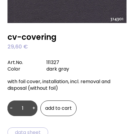
cv-covering
29,60
€
Art.No.
111327
Color
dark gray
with foil cover, installation, incl. removal and
disposal (without foil)
-
+
add to cart
CV-
covering
quantity
data sheet