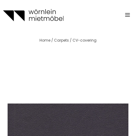
Skip
to
m
content
Home
/
Carpets
/ CV-covering