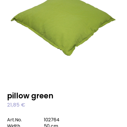
pillow green
21,85
€
Art.No.
102764
Width
50 cm